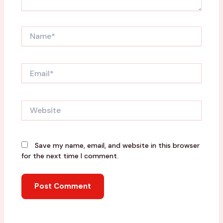
Name*
Email*
Website
Save my name, email, and website in this browser
for the next time I comment.