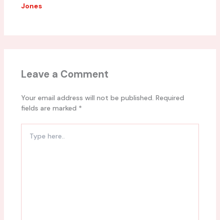
Jones
Leave a Comment
Your email address will not be published.
Required
fields are marked
*
Type
here..