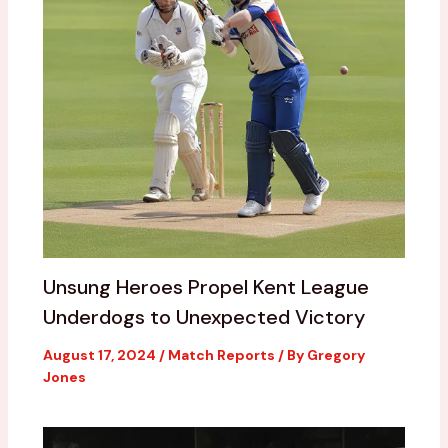
Unsung Heroes Propel Kent League
Underdogs to Unexpected Victory
August 17, 2024
/
Match Reports
/ By
Gregory
Jones