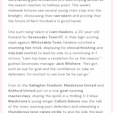
the season reaches its halfway point. This week’s
midweek fixtures saw several young stars step into the
limelight, showcasing their
raw talent
and proving that
the future of Kent football is in good hands.
One such rising talent is
Liam Hawkins
, a 20-year-old
forward for
Sevenoaks Town FC
. In their high-scoring
clash against
Whitstable Town
, Hawkins notched a
stunning hat-trick
, displaying his
clinical finishing
and
tidy ball control
to lead his side to a convincing 4-1
victory. “Liam has been a revelation for us this season,”
gushed Sevenoaks manager
Jack Wilshere
. “He’s got
such an eye for goal and the confidence to take on
defenders. I’m excited to see how far he can go.”
Over at the
Gallagher Stadium
,
Maidstone United
and
Ashford United
put on a true
goal-scoring
masterclass
, sharing the spoils in a thrilling 3-3 draw.
Maidstone’s
young winger
Callum Adonis
was the talk
of the town, weaving past defenders and unleashing a
thunderous long-range strike
to give his side the lead.