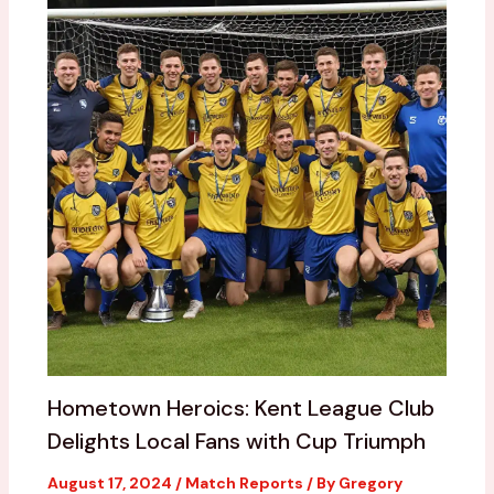
Hometown Heroics: Kent League Club
Delights Local Fans with Cup Triumph
August 17, 2024
/
Match Reports
/ By
Gregory