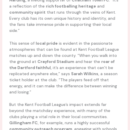
Harding
, a lifelong supporter of
Chatham Town FC
. “It’s
a reflection of the
rich footballing heritage
and
community spirit
that runs through the veins of Kent.
Every club has its own unique history and identity, and
the fans take immense pride in supporting their local
side.”
This sense of
local pride
is evident in the passionate
atmospheres that can be found at Kent Football League
matches up and down the county. “When you walk into
the ground at
Crayford Stadium
and hear the
roar of
the Dartford faithful
, it’s an experience that can’t be
replicated anywhere else,” says
Sarah Wilkins
, a season
ticket holder at the club. “The players feed off that
energy, and it can make the difference between winning
and losing.”
But the Kent Football League’s impact extends far
beyond the matchday experience, with many of the
clubs playing a vital role in their local communities.
Gillingham FC
, for example, runs a highly successful
community outreach program
, engaging with schools