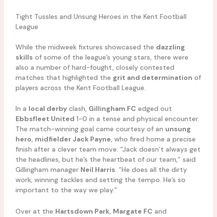
Tight Tussles and Unsung Heroes in the Kent Football
League
While the midweek fixtures showcased the
dazzling
skills
of some of the league’s young stars, there were
also a number of hard-fought, closely contested
matches that highlighted the
grit and determination
of
players across the Kent Football League.
In a
local derby
clash,
Gillingham FC
edged out
Ebbsfleet United
1-0 in a tense and physical encounter.
The match-winning goal came courtesy of an
unsung
hero
,
midfielder Jack Payne
, who fired home a precise
finish after a clever team move. “Jack doesn’t always get
the headlines, but he’s the heartbeat of our team,” said
Gillingham manager
Neil Harris
. “He does all the dirty
work, winning tackles and setting the tempo. He’s so
important to the way we play.”
Over at the
Hartsdown Park
,
Margate FC
and