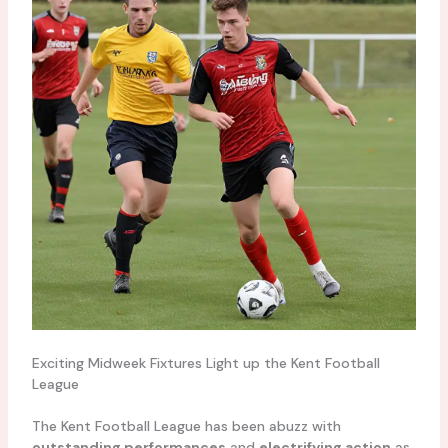
Exciting Midweek Fixtures Light up the Kent Football
League
The Kent Football League has been abuzz with
outstanding performances
and
electrifying action
as