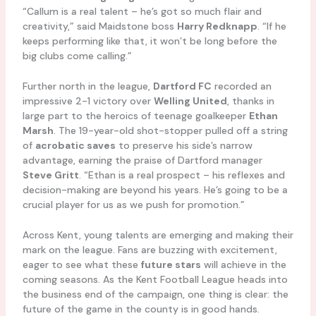
“Callum is a real talent – he’s got so much flair and
creativity,” said Maidstone boss
Harry Redknapp
. “If he
keeps performing like that, it won’t be long before the
big clubs come calling.”
Further north in the league,
Dartford FC
recorded an
impressive 2-1 victory over
Welling United
, thanks in
large part to the heroics of teenage goalkeeper
Ethan
Marsh
. The 19-year-old shot-stopper pulled off a string
of
acrobatic saves
to preserve his side’s narrow
advantage, earning the praise of Dartford manager
Steve Gritt
. “Ethan is a real prospect – his reflexes and
decision-making are beyond his years. He’s going to be a
crucial player for us as we push for promotion.”
Across Kent, young talents are emerging and making their
mark on the league. Fans are buzzing with excitement,
eager to see what these
future stars
will achieve in the
coming seasons. As the Kent Football League heads into
the business end of the campaign, one thing is clear: the
future of the game in the county is in good hands.