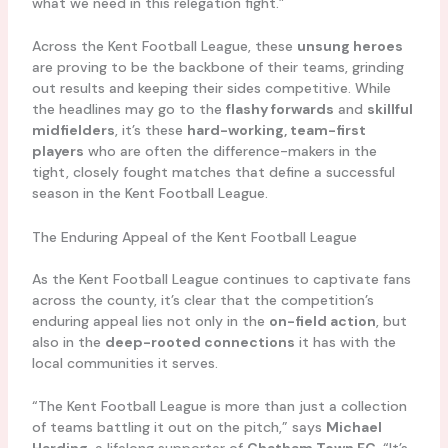
what we need in this relegation fight.”
Across the Kent Football League, these
unsung heroes
are proving to be the backbone of their teams, grinding
out results and keeping their sides competitive. While
the headlines may go to the
flashy forwards
and
skillful
midfielders
, it’s these
hard-working, team-first
players
who are often the difference-makers in the
tight, closely fought matches that define a successful
season in the Kent Football League.
The Enduring Appeal of the Kent Football League
As the Kent Football League continues to captivate fans
across the county, it’s clear that the competition’s
enduring appeal lies not only in the
on-field action
, but
also in the
deep-rooted connections
it has with the
local communities it serves.
“The Kent Football League is more than just a collection
of teams battling it out on the pitch,” says
Michael