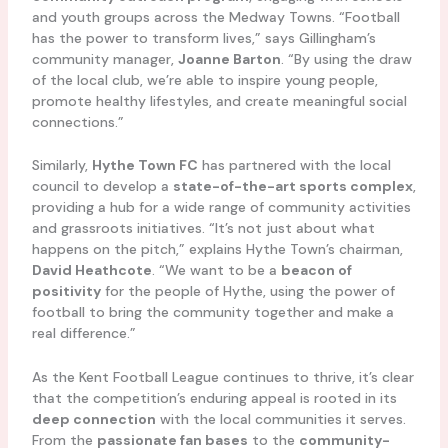
and youth groups across the Medway Towns. “Football
has the power to transform lives,” says Gillingham’s
community manager,
Joanne Barton
. “By using the draw
of the local club, we’re able to inspire young people,
promote healthy lifestyles, and create meaningful social
connections.”
Similarly,
Hythe Town FC
has partnered with the local
council to develop a
state-of-the-art sports complex
,
providing a hub for a wide range of community activities
and grassroots initiatives. “It’s not just about what
happens on the pitch,” explains Hythe Town’s chairman,
David Heathcote
. “We want to be a
beacon of
positivity
for the people of Hythe, using the power of
football to bring the community together and make a
real difference.”
As the Kent Football League continues to thrive, it’s clear
that the competition’s enduring appeal is rooted in its
deep connection
with the local communities it serves.
From the
passionate fan bases
to the
community-