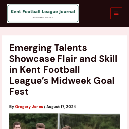
Skip
to
content
Emerging Talents
Showcase Flair and Skill
in Kent Football
League’s Midweek Goal
Fest
By
Gregory Jones
/
August 17, 2024