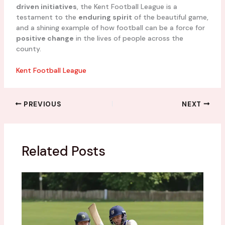
driven initiatives
, the Kent Football League is a
testament to the
enduring spirit
of the beautiful game,
and a shining example of how football can be a force for
positive change
in the lives of people across the
county.
Kent Football League
PREVIOUS
NEXT
Related Posts