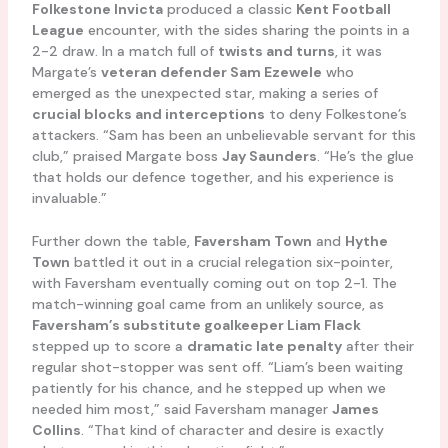
Folkestone Invicta
produced a classic
Kent Football
League
encounter, with the sides sharing the points in a
2-2 draw. In a match full of
twists and turns
, it was
Margate’s
veteran defender Sam Ezewele
who
emerged as the unexpected star, making a series of
crucial blocks and interceptions
to deny Folkestone’s
attackers. “Sam has been an unbelievable servant for this
club,” praised Margate boss
Jay Saunders
. “He’s the glue
that holds our defence together, and his experience is
invaluable.”
Further down the table,
Faversham Town
and
Hythe
Town
battled it out in a crucial relegation six-pointer,
with Faversham eventually coming out on top 2-1. The
match-winning goal came from an unlikely source, as
Faversham’s substitute goalkeeper Liam Flack
stepped up to score a
dramatic late penalty
after their
regular shot-stopper was sent off. “Liam’s been waiting
patiently for his chance, and he stepped up when we
needed him most,” said Faversham manager
James
Collins
. “That kind of character and desire is exactly