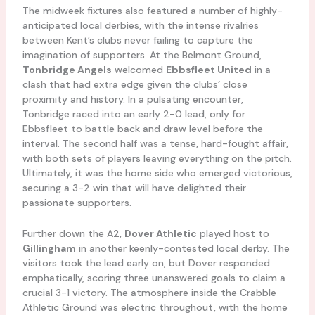
The midweek fixtures also featured a number of highly-
anticipated local derbies, with the intense rivalries
between Kent’s clubs never failing to capture the
imagination of supporters. At the Belmont Ground,
Tonbridge Angels
welcomed
Ebbsfleet United
in a
clash that had extra edge given the clubs’ close
proximity and history. In a pulsating encounter,
Tonbridge raced into an early 2-0 lead, only for
Ebbsfleet to battle back and draw level before the
interval. The second half was a tense, hard-fought affair,
with both sets of players leaving everything on the pitch.
Ultimately, it was the home side who emerged victorious,
securing a 3-2 win that will have delighted their
passionate supporters.
Further down the A2,
Dover Athletic
played host to
Gillingham
in another keenly-contested local derby. The
visitors took the lead early on, but Dover responded
emphatically, scoring three unanswered goals to claim a
crucial 3-1 victory. The atmosphere inside the Crabble
Athletic Ground was electric throughout, with the home