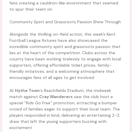
fans creating a cauldron-like environment that seemed
to spur their team on.
Community Spirit and Grassroots Passion Shine Through
Alongside the thrilling on-field action, this week’s Kent
Football League fixtures have also showcased the
incredible community spirit and grassroots passion that
lies at the heart of the competition. Clubs across the
county have been working tirelessly to engage with local
supporters, offering affordable ticket prices, family-
friendly initiatives, and a welcoming atmosphere that
encourages fans of all ages to get involved.
At
Hythe Town
‘s Reachfields Stadium, the midweek
match against
Cray Wanderers
saw the club host a
special “Kids Go Free” promotion, attracting a bumper
crowd of families eager to support their local team. The
players responded in kind, delivering an entertaining 2-2
draw that left the young supporters buzzing with
excitement.