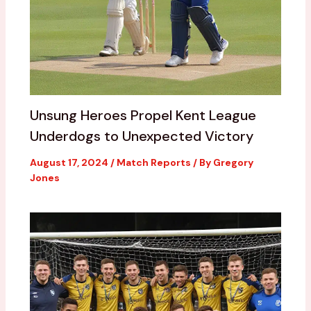
Unsung Heroes Propel Kent League
Underdogs to Unexpected Victory
August 17, 2024
/
Match Reports
/ By
Gregory
Jones