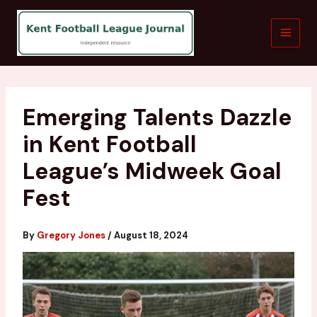
Skip
to
content
Emerging Talents Dazzle
in Kent Football
League’s Midweek Goal
Fest
By
Gregory Jones
/
August 18, 2024