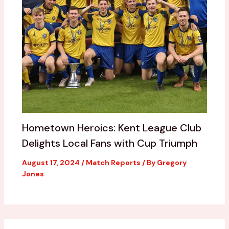
Hometown Heroics: Kent League Club
Delights Local Fans with Cup Triumph
August 17, 2024
/
Match Reports
/ By
Gregory
Jones