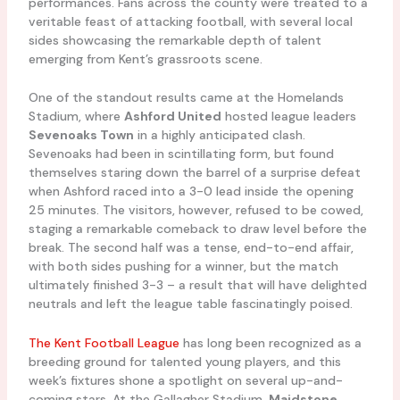
performances. Fans across the county were treated to a
veritable feast of attacking football, with several local
sides showcasing the remarkable depth of talent
emerging from Kent’s grassroots scene.
One of the standout results came at the Homelands
Stadium, where
Ashford United
hosted league leaders
Sevenoaks Town
in a highly anticipated clash.
Sevenoaks had been in scintillating form, but found
themselves staring down the barrel of a surprise defeat
when Ashford raced into a 3-0 lead inside the opening
25 minutes. The visitors, however, refused to be cowed,
staging a remarkable comeback to draw level before the
break. The second half was a tense, end-to-end affair,
with both sides pushing for a winner, but the match
ultimately finished 3-3 – a result that will have delighted
neutrals and left the league table fascinatingly poised.
The Kent Football League
has long been recognized as a
breeding ground for talented young players, and this
week’s fixtures shone a spotlight on several up-and-
coming stars. At the Gallagher Stadium,
Maidstone