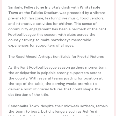
Similarly,
Folkestone Invicta
‘s clash with
Whitstable
Town
at the Fullicks Stadium was preceded by a vibrant
pre-match fan zone, featuring live music, food vendors,
and interactive activities for children. This sense of
community engagement has been a hallmark of the Kent
Football League this season, with clubs across the
county striving to make matchdays memorable
experiences for supporters of all ages.
The Road Ahead: Anticipation Builds for Pivotal Fixtures
As the Kent Football League season gathers momentum,
the anticipation is palpable among supporters across
the county. With several teams jostling for position at
the top of the table, the coming weeks promise to
deliver a host of crucial fixtures that could shape the
destination of the title.
Sevenoaks Town
, despite their midweek setback, remain
the team to beat, but challengers such as
Ashford