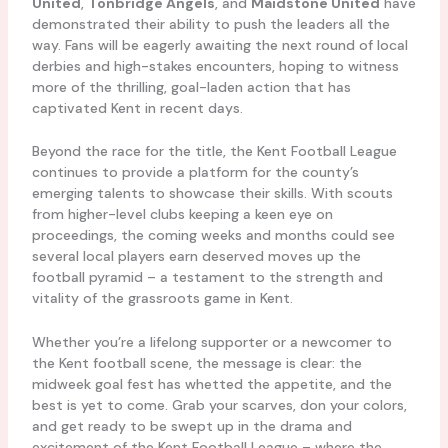
United
,
Tonbridge Angels
, and
Maidstone United
have
demonstrated their ability to push the leaders all the
way. Fans will be eagerly awaiting the next round of local
derbies and high-stakes encounters, hoping to witness
more of the thrilling, goal-laden action that has
captivated Kent in recent days.
Beyond the race for the title, the Kent Football League
continues to provide a platform for the county’s
emerging talents to showcase their skills. With scouts
from higher-level clubs keeping a keen eye on
proceedings, the coming weeks and months could see
several local players earn deserved moves up the
football pyramid – a testament to the strength and
vitality of the grassroots game in Kent.
Whether you’re a lifelong supporter or a newcomer to
the Kent football scene, the message is clear: the
midweek goal fest has whetted the appetite, and the
best is yet to come. Grab your scarves, don your colors,
and get ready to be swept up in the drama and
excitement of the Kent Football League – where the