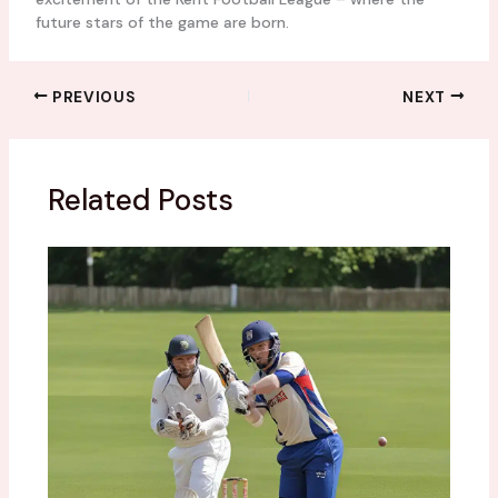
future stars of the game are born.
PREVIOUS
NEXT
Related Posts