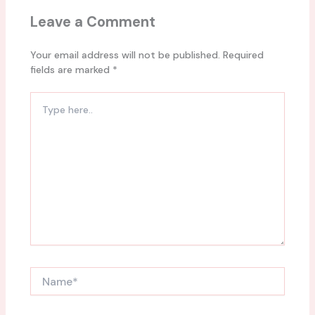
Leave a Comment
Your email address will not be published.
Required
fields are marked
*
Type
here..
Name*