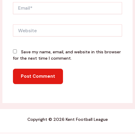
Email*
Website
Save my name, email, and website in this browser
for the next time I comment.
Copyright © 2026 Kent Football League