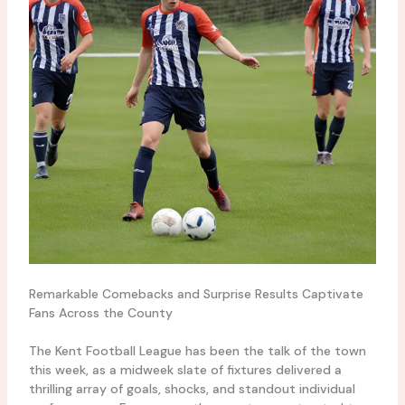
Remarkable Comebacks and Surprise Results Captivate
Fans Across the County
The Kent Football League has been the talk of the town
this week, as a midweek slate of fixtures delivered a
thrilling array of goals, shocks, and standout individual