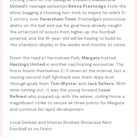
United
‘s teenage sensation
Reece Prestedge
stole the
show, bagging a stunning hat-trick to inspire his side’s 5-
2 victory over
Faversham Town
. Prestedge’s precocious
ability on the ball and eye for goal have already caught
the attention of scouts from higher up the football
pyramid, and the 18-year-old will be hoping to build on
this standout display in the weeks and months to come.
Down the road at Hartsdown Park,
Margate
hosted
Hastings United
in another captivating encounter. The
hosts found themselves 2-0 down at the interval, but a
rousing second-half fightback saw them draw level
through goals from
Tom Wynter
and
Jack Sellens
. With
time running out, it was the young forward
Louie
Refined
who popped up with the winner, curling home a
magnificent strike to secure all three points for Margate
and continue his rapid development.
Local Derbies and Intense Rivalries Showcase Kent
Football at its Finest