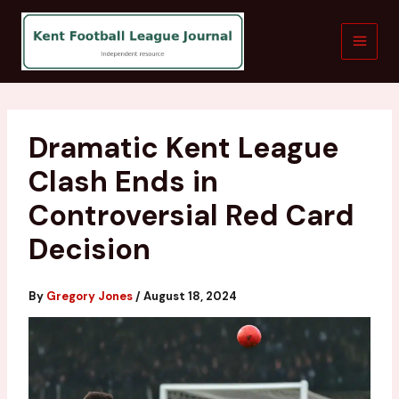
Skip
to
content
Dramatic Kent League
Clash Ends in
Controversial Red Card
Decision
By
Gregory Jones
/
August 18, 2024