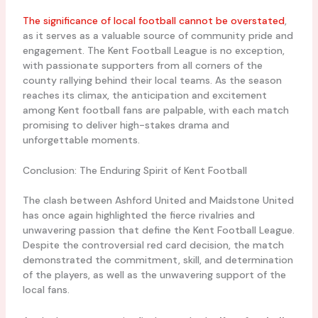
The significance of local football cannot be overstated
,
as it serves as a valuable source of community pride and
engagement. The Kent Football League is no exception,
with passionate supporters from all corners of the
county rallying behind their local teams. As the season
reaches its climax, the anticipation and excitement
among Kent football fans are palpable, with each match
promising to deliver high-stakes drama and
unforgettable moments.
Conclusion: The Enduring Spirit of Kent Football
The clash between Ashford United and Maidstone United
has once again highlighted the fierce rivalries and
unwavering passion that define the Kent Football League.
Despite the controversial red card decision, the match
demonstrated the commitment, skill, and determination
of the players, as well as the unwavering support of the
local fans.