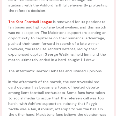
stadium, with the Ashford faithful vehemently protesting
the referee’s decision.
The Kent Football League
is renowned for its passionate
fan bases and high-octane local rivalries, and this match
was no exception. The Maidstone supporters, sensing an
opportunity to capitalize on their numerical advantage,
pushed their team forward in search of a late winner.
However, the resolute Ashford defense, led by their
experienced captain
George Watkins
, held firm, and the
match ultimately ended in a hard-fought 1-1 draw.
The Aftermath: Heated Debates and Divided Opinions
In the aftermath of the match, the controversial red
card decision has become a topic of heated debate
among Kent football enthusiasts. Some fans have taken
to social media to argue that the referee’s call was too
harsh, with Ashford supporters insisting that Pegg’s
tackle was a fair, if robust, attempt to win the ball. On
the other hand, Maidstone fans believe the decision was