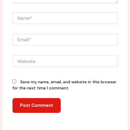
Name*
Email*
Website
Save my name, email, and website in this browser
for the next time I comment.