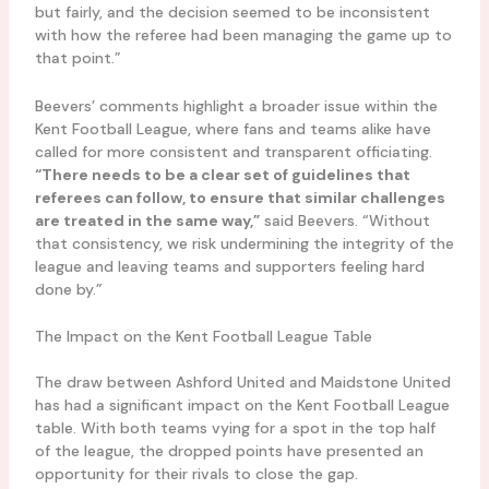
but fairly, and the decision seemed to be inconsistent
with how the referee had been managing the game up to
that point.”
Beevers’ comments highlight a broader issue within the
Kent Football League, where fans and teams alike have
called for more consistent and transparent officiating.
“There needs to be a clear set of guidelines that
referees can follow, to ensure that similar challenges
are treated in the same way,”
said Beevers. “Without
that consistency, we risk undermining the integrity of the
league and leaving teams and supporters feeling hard
done by.”
The Impact on the Kent Football League Table
The draw between Ashford United and Maidstone United
has had a significant impact on the Kent Football League
table. With both teams vying for a spot in the top half
of the league, the dropped points have presented an
opportunity for their rivals to close the gap.