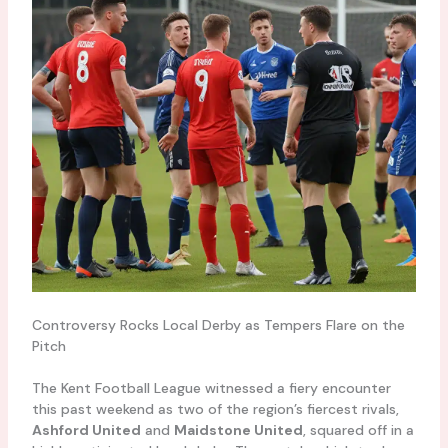
Controversy Rocks Local Derby as Tempers Flare on the
Pitch
The Kent Football League witnessed a fiery encounter
this past weekend as two of the region’s fiercest rivals,
Ashford United
and
Maidstone United
, squared off in a