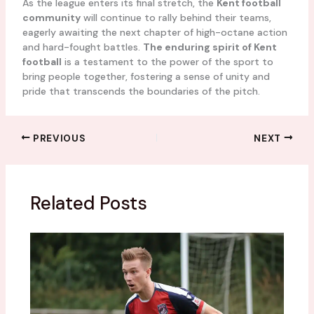
As the league enters its final stretch, the
Kent football
community
will continue to rally behind their teams,
eagerly awaiting the next chapter of high-octane action
and hard-fought battles.
The enduring spirit of Kent
football
is a testament to the power of the sport to
bring people together, fostering a sense of unity and
pride that transcends the boundaries of the pitch.
PREVIOUS
NEXT
Related Posts