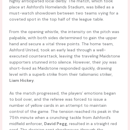
highly anticipated local derby. The match, which took
place at Ashford’s Homelands Stadium, was billed as a
must-watch showdown between two teams vying for a
coveted spot in the top half of the league table.
From the opening whistle, the intensity on the pitch was
palpable, with both sides determined to gain the upper
hand and secure a vital three points. The home team,
Ashford United, took an early lead through a well-
executed counterattack, leaving the traveling Maidstone
supporters stunned into silence. However, their joy was
short-lived as Maidstone responded quickly, drawing
level with a superb strike from their talismanic striker,
Liam Hickey
.
As the match progressed, the players’ emotions began
to boil over, and the referee was forced to issue a
number of yellow cards in an attempt to maintain
control of the game. The tension reached its peak in the
75th minute when a crunching tackle from Ashford’s
midfield enforcer,
David Pegg
, resulted in a straight red
card. The decision sent shockwaves through the