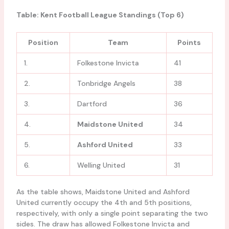
Table: Kent Football League Standings (Top 6)
Position
Team
Points
1.
Folkestone Invicta
41
2.
Tonbridge Angels
38
3.
Dartford
36
4.
Maidstone United
34
5.
Ashford United
33
6.
Welling United
31
As the table shows, Maidstone United and Ashford
United currently occupy the 4th and 5th positions,
respectively, with only a single point separating the two
sides. The draw has allowed Folkestone Invicta and