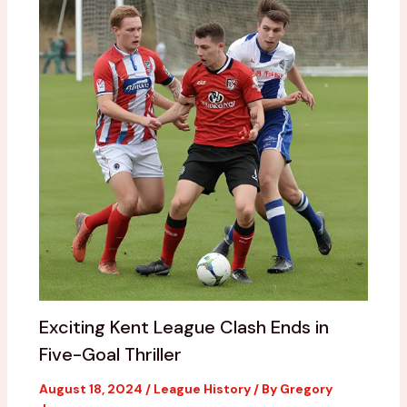
Exciting Kent League Clash Ends in
Five-Goal Thriller
August 18, 2024
/
League History
/ By
Gregory