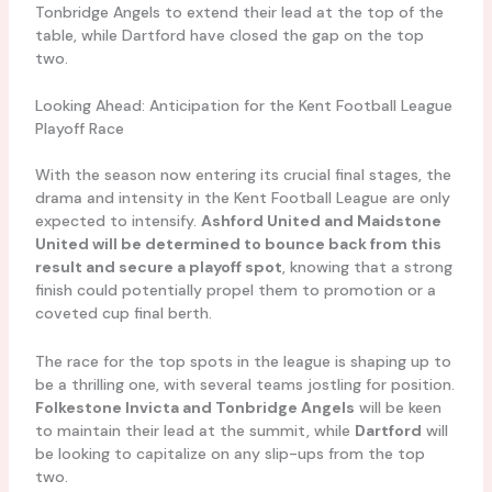
Tonbridge Angels to extend their lead at the top of the
table, while Dartford have closed the gap on the top
two.
Looking Ahead: Anticipation for the Kent Football League
Playoff Race
With the season now entering its crucial final stages, the
drama and intensity in the Kent Football League are only
expected to intensify.
Ashford United and Maidstone
United will be determined to bounce back from this
result and secure a playoff spot
, knowing that a strong
finish could potentially propel them to promotion or a
coveted cup final berth.
The race for the top spots in the league is shaping up to
be a thrilling one, with several teams jostling for position.
Folkestone Invicta and Tonbridge Angels
will be keen
to maintain their lead at the summit, while
Dartford
will
be looking to capitalize on any slip-ups from the top
two.