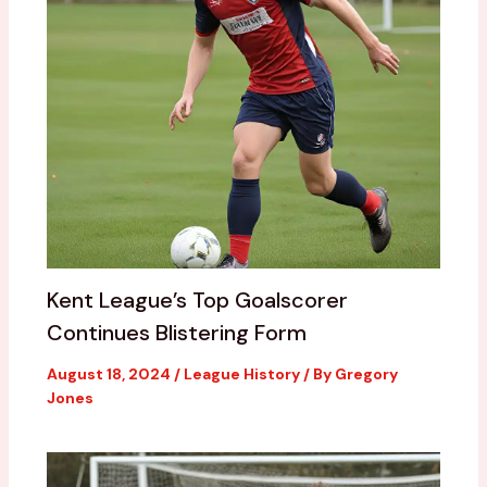
Kent League’s Top Goalscorer
Continues Blistering Form
August 18, 2024
/
League History
/ By
Gregory
Jones