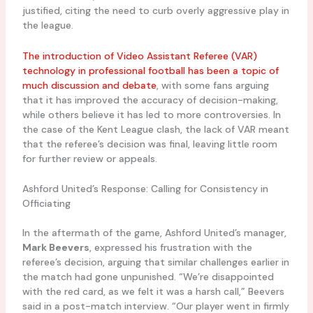
justified, citing the need to curb overly aggressive play in
the league.
The introduction of Video Assistant Referee (VAR)
technology in professional football has been a topic of
much discussion and debate
, with some fans arguing
that it has improved the accuracy of decision-making,
while others believe it has led to more controversies. In
the case of the Kent League clash, the lack of VAR meant
that the referee’s decision was final, leaving little room
for further review or appeals.
Ashford United’s Response: Calling for Consistency in
Officiating
In the aftermath of the game, Ashford United’s manager,
Mark Beevers
, expressed his frustration with the
referee’s decision, arguing that similar challenges earlier in
the match had gone unpunished. “We’re disappointed
with the red card, as we felt it was a harsh call,” Beevers
said in a post-match interview. “Our player went in firmly