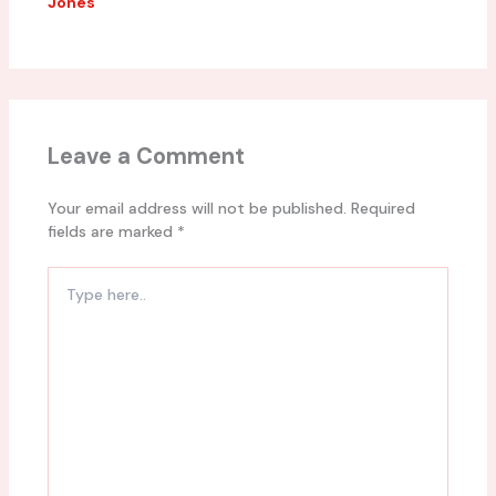
Jones
Leave a Comment
Your email address will not be published.
Required
fields are marked
*
Type
here..