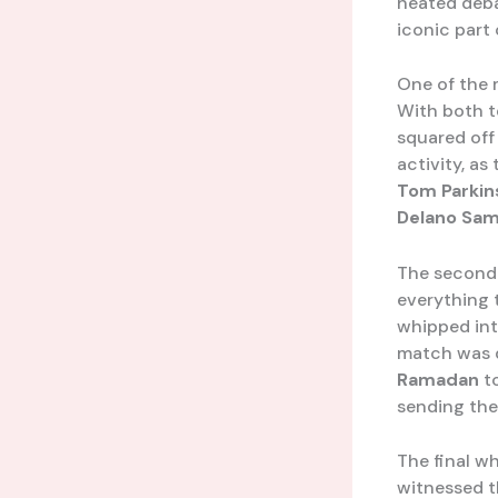
heated deba
iconic part 
One of the 
With both t
squared off
activity, as
Tom Parkin
Delano Sam
The second 
everything 
whipped int
match was d
Ramadan
to
sending the
The final w
witnessed th