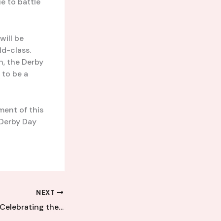
e to battle
will be
ld-class.
n, the Derby
 to be a
ment of this
 Derby Day
NEXT
Unsung Legends: Celebrating the Lasting Legacies of Kent Football League’s Icons