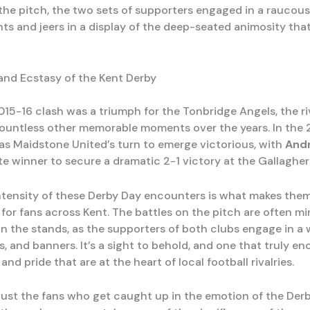
t the pitch, the two sets of supporters engaged in a raucou
nts and jeers in a display of the deep-seated animosity tha
nd Ecstasy of the Kent Derby
015-16 clash was a triumph for the Tonbridge Angels, the ri
untless other memorable moments over the years. In the 
was Maidstone United’s turn to emerge victorious, with
And
ate winner to secure a dramatic 2-1 victory at the Gallaghe
ntensity of these Derby Day encounters is what makes the
for fans across Kent. The battles on the pitch are often mi
in the stands, as the supporters of both clubs engage in a 
s, and banners. It’s a sight to behold, and one that truly e
and pride that are at the heart of local football rivalries.
t just the fans who get caught up in the emotion of the Derb