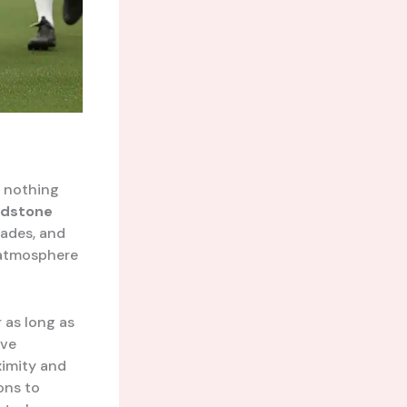
s nothing
idstone
cades, and
c atmosphere
 as long as
ave
ximity and
ons to