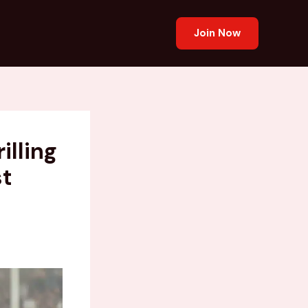
Join Now
illing
st