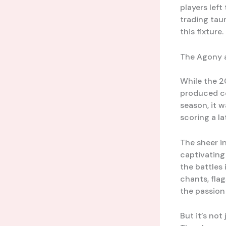
players lef
trading tau
this fixture.
The Agony a
While the 2
produced co
season, it 
scoring a l
The sheer i
captivating 
the battles 
chants, flag
the passion 
But it’s no