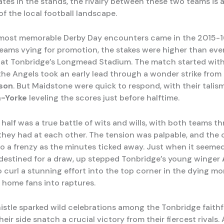
tes in the stands, the rivalry between these two teams is a
of the local football landscape.
most memorable Derby Day encounters came in the 2015-1
eams vying for promotion, the stakes were higher than eve
 at Tonbridge’s Longmead Stadium. The match started with 
 the Angels took an early lead through a wonder strike from
son
. But Maidstone were quick to respond, with their talism
-Yorke
leveling the scores just before halftime.
half was a true battle of wits and wills, with both teams t
they had at each other. The tension was palpable, and the
o a frenzy as the minutes ticked away. Just when it seemed 
estined for a draw, up stepped Tonbridge’s young winger
 curl a stunning effort into the top corner in the dying m
 home fans into raptures.
histle sparked wild celebrations among the Tonbridge faith
eir side snatch a crucial victory from their fiercest rivals.