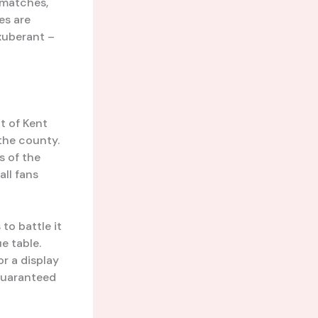
 matches,
es are
xuberant –
t of Kent
 the county.
s of the
all fans
to battle it
e table.
or a display
 guaranteed