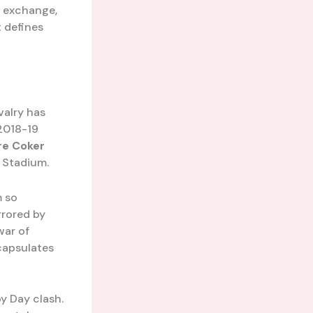
s exchange,
t defines
valry has
2018-19
re Coker
r Stadium.
m so
rrored by
war of
ncapsulates
y Day clash.