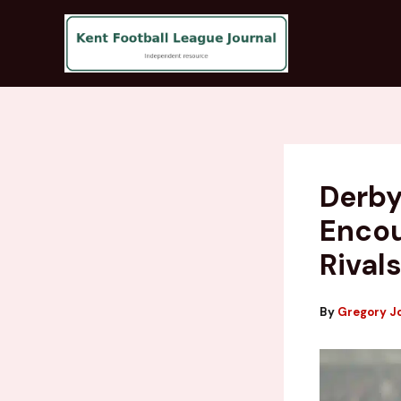
Skip
to
content
Derby
Encou
Rival
By
Gregory J