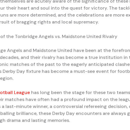
 themselves are acutely aware of the significance of these
r their heart and soul into the quest for victory. The tackl
 runs are more determined, and the celebrations are more e
ursuit of bragging rights and local supremacy.
of the Tonbridge Angels vs. Maidstone United Rivalry
ge Angels and Maidstone United have been at the forefron
 decades, and their rivalry has become a true institution in
onic matches of the past to the eagerly anticipated clashe
is Derby Day fixture has become a must-see event for footb
region.
otball League
has long been the stage for these two teams 
eir matches have often had a profound impact on the leagu
 a last-minute winner, a controversial refereeing decision, 
tballing brilliance, these Derby Day encounters are always
high drama and lasting memories.