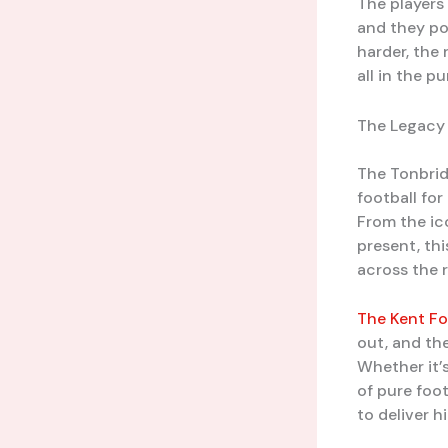
The players
and they pou
harder, the
all in the p
The Legacy 
The Tonbrid
football for
From the ic
present, th
across the 
The Kent Fo
out, and th
Whether it’s
of pure foo
to deliver 