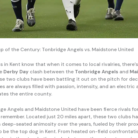
 of the Century: Tonbridge Angels vs. Maidstone United
s in Kent know that when it comes to local rivalries, there’
he
Derby Day
clash between the
Tonbridge Angels
and
Ma
ese two clubs have been battling it out on the pitch for de
s are always filled with passion, intensity, and an electri
ates the entire county.
ge Angels and Maidstone United have been fierce rivals for
remember. Located just 20 miles apart, these two clubs h
 deep-seated animosity over the years, fueled by their pro
to be the top dog in Kent. From heated on-field confrontati