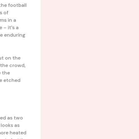
the football
s of
ms in a
 – it’s a
he enduring
ut on the
f the crowd,
e the
be etched
hed as two
 looks as
 more heated