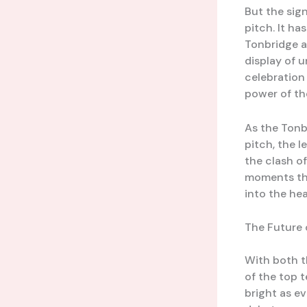
But the sign
pitch. It h
Tonbridge a
display of u
celebration 
power of th
As the Tonb
pitch, the l
the clash o
moments tha
into the hea
The Future 
With both t
of the top t
bright as e