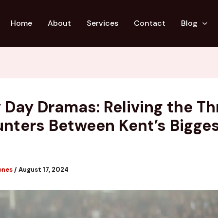
Home
About
Services
Contact
Blog
 Day Dramas: Reliving the Thr
nters Between Kent’s Bigge
s
ones
/
August 17, 2024