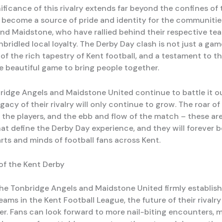
ificance of this rivalry extends far beyond the confines of 
as become a source of pride and identity for the communitie
nd Maidstone, who have rallied behind their respective tea
nbridled local loyalty. The Derby Day clash is not just a game
of the rich tapestry of Kent football, and a testament to t
e beautiful game to bring people together.
ridge Angels and Maidstone United continue to battle it o
egacy of their rivalry will only continue to grow. The roar o
f the players, and the ebb and flow of the match – these ar
t define the Derby Day experience, and they will forever 
rts and minds of football fans across Kent.
of the Kent Derby
he Tonbridge Angels and Maidstone United firmly establis
eams in the Kent Football League, the future of their rivalry
ver. Fans can look forward to more nail-biting encounters,