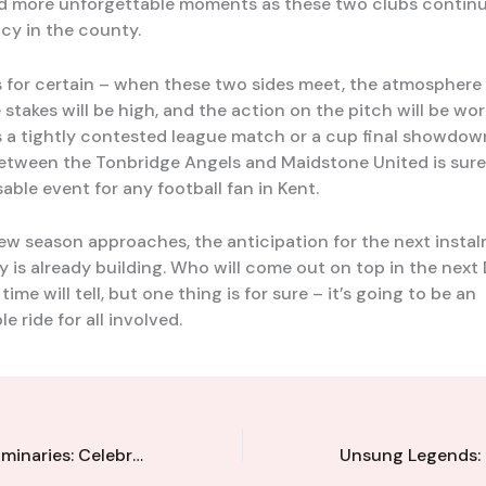
d more unforgettable moments as these two clubs continu
cy in the county.
s for certain – when these two sides meet, the atmosphere 
e stakes will be high, and the action on the pitch will be wor
s a tightly contested league match or a cup final showdow
etween the Tonbridge Angels and Maidstone United is sure
able event for any football fan in Kent.
new season approaches, the anticipation for the next instal
ry is already building. Who will come out on top in the next
time will tell, but one thing is for sure – it’s going to be an
e ride for all involved.
Local Football Luminaries: Celebrating the Influential Figures Shaping Kent’s Game