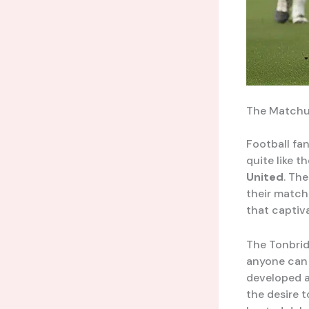
The Matchup
Football fan
quite like t
United
. Th
their matche
that captiv
The Tonbrid
anyone can 
developed a
the desire 