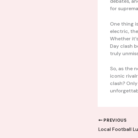
debates, an
for suprema
One thing i
electric, th
Whether it’
Day clash b
truly unmiss
So, as the 
iconic rival
clash? Only 
unforgettabl
PREVIOUS