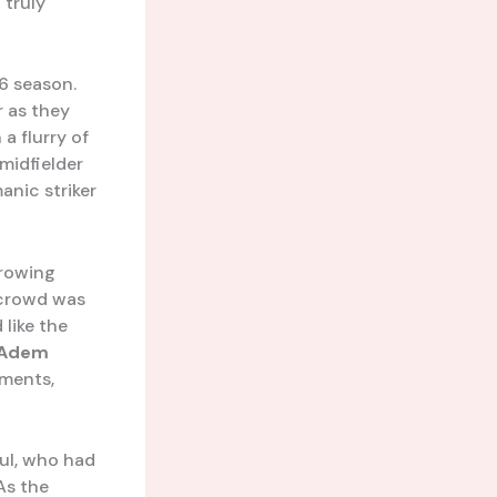
 truly
6 season.
r as they
a flurry of
 midfielder
anic striker
hrowing
 crowd was
like the
Adem
oments,
ful, who had
 As the