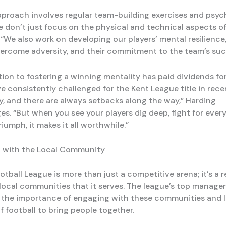
pproach involves regular team-building exercises and psyc
We don’t just focus on the physical and technical aspects o
 “We also work on developing our players’ mental resilience,
overcome adversity, and their commitment to the team’s suc
tion to fostering a winning mentality has paid dividends fo
e consistently challenged for the Kent League title in rece
sy, and there are always setbacks along the way,” Harding
s. “But when you see your players dig deep, fight for every 
riumph, it makes it all worthwhile.”
 with the Local Community
tball League is more than just a competitive arena; it’s a r
 local communities that it serves. The league’s top manage
the importance of engaging with these communities and 
f football to bring people together.