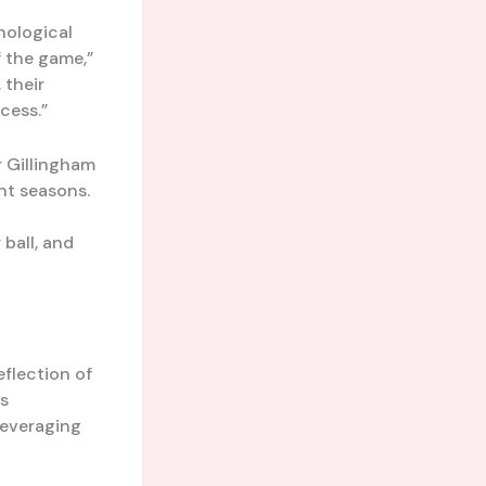
hological
f the game,”
 their
cess.”
r Gillingham
nt seasons.
ball, and
eflection of
rs
leveraging