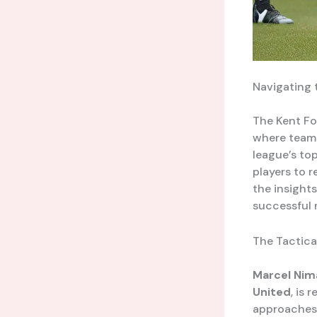
Navigating 
The Kent Fo
where teams
league’s top
players to 
the insight
successful 
The Tactica
Marcel Nim
United
, is
approaches.