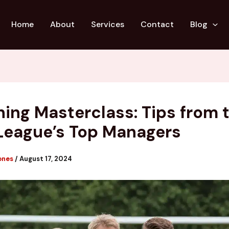
Home
About
Services
Contact
Blog
ing Masterclass: Tips from 
League’s Top Managers
ones
/
August 17, 2024