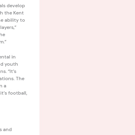
uals develop
th the Kent
 ability to
layers,”
the
m.”
ntal in
nd youth
s. “It’s
ations. The
n a
t’s football,
s and