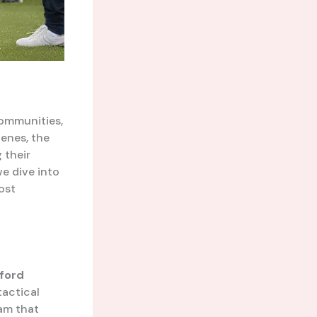
ommunities,
cenes, the
 their
we dive into
ost
ford
tactical
eam that