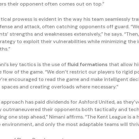
s their opponent often comes out on top.”
tical prowess is evident in the way his team seamlessly tra
ense and attack, often catching opponents off guard. “W
ts’ strengths and weaknesses extensively,” he says. “Then
trategy to exploit their vulnerabilities while minimizing the
ths.”
i’s key tactics is the use of
fluid formations
that allow hi
 flow of the game. “We don’t restrict our players to rigid po
y’re encouraged to read the game and make intelligent deci
 spaces and creating overloads where necessary.”
e approach has paid dividends for Ashford United, as they’v
y outmaneuvered their opponents both tactically and techni
ing one step ahead,” Nimani affirms. “The Kent League is a 
 environment, and only the most adaptable teams will thriv