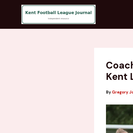
Skip
to
content
Coach
Kent 
By
Gregory J