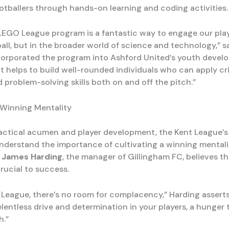
otballers through hands-on learning and coding activities.
LEGO League program is a fantastic way to engage our play
ball, but in the broader world of science and technology,” s
orporated the program into Ashford United’s youth devel
 “It helps to build well-rounded individuals who can apply cri
 problem-solving skills both on and off the pitch.”
 Winning Mentality
actical acumen and player development, the Kent League’s
derstand the importance of cultivating a winning mentali
.
James Harding
, the manager of Gillingham FC, believes th
rucial to success.
t League, there’s no room for complacency,” Harding assert
 relentless drive and determination in your players, a hunger
h.”