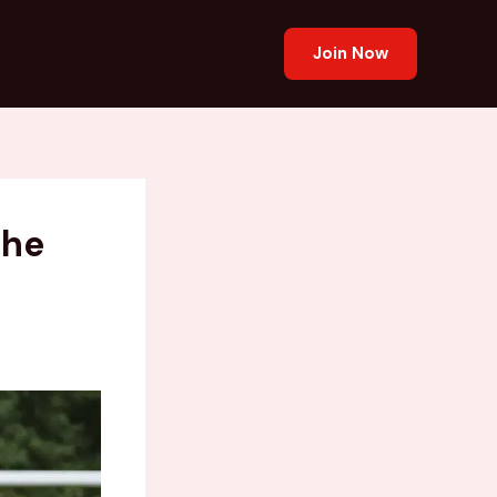
Join Now
the