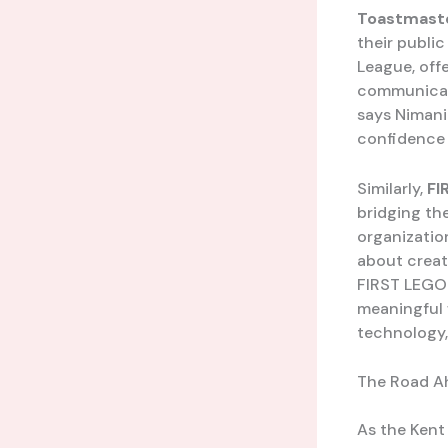
Toastmaste
their public
League, off
communicate 
says Nimani
confidence a
Similarly,
FI
bridging th
organization
about creat
FIRST LEGO 
meaningful w
technology, 
The Road A
As the Kent