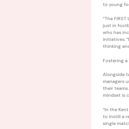
to young fo
“The FIRST 
just in foot
who has inc
initiatives.
thinking and
Fostering a
Alongside t
managers un
their teams
mindset is c
“In the Ken
to instill a
single matc