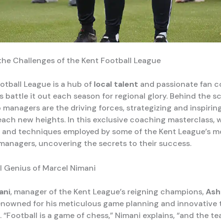
the Challenges of the Kent Football League
otball League is a hub of
local talent
and passionate fan c
 battle it out each season for regional glory. Behind the s
 managers are the driving forces, strategizing and inspiring
reach new heights. In this exclusive coaching masterclass, 
s and techniques employed by some of the Kent League’s m
managers, uncovering the secrets to their success.
l Genius of Marcel Nimani
ani
, manager of the Kent League’s reigning champions,
Ash
 renowned for his meticulous game planning and innovative 
 “Football is a game of chess,” Nimani explains, “and the t