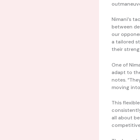
outmaneuver
Nimani’s tac
between def
our opponen
a tailored s
their streng
One of Niman
adapt to the
notes. “The
moving into
This flexibl
consistentl
all about be
competitive