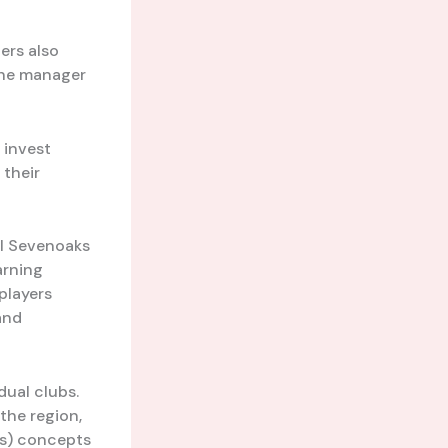
ers also
the manager
 invest
 their
al Sevenoaks
arning
players
 and
ual clubs.
the region,
cs) concepts