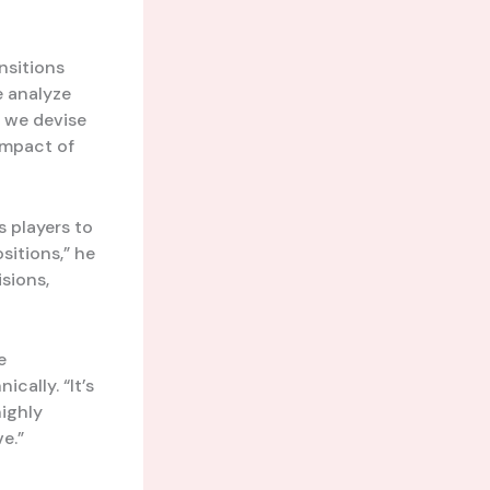
nsitions
e analyze
, we devise
 impact of
s players to
sitions,” he
sions,
e
cally. “It’s
highly
e.”