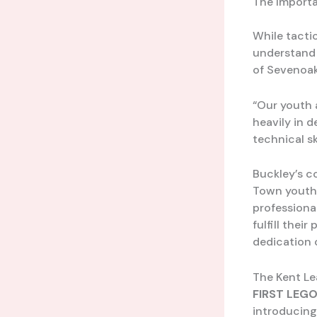
The Importa
While tacti
understand 
of Sevenoak
“Our youth a
heavily in d
technical sk
Buckley’s c
Town youth 
professional
fulfill thei
dedication 
The Kent Le
FIRST LEGO
introducing