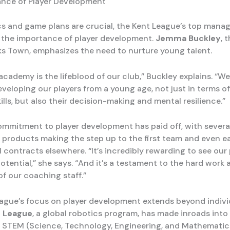
nce of Player Development
cs and game plans are crucial, the Kent League’s top manag
the importance of player development.
Jemma Buckley
, 
s Town, emphasizes the need to nurture young talent.
cademy is the lifeblood of our club,” Buckley explains. “We
eveloping our players from a young age, not just in terms of
ills, but also their decision-making and mental resilience.”
ommitment to player development has paid off, with sever
products making the step up to the first team and even e
 contracts elsewhere. “It’s incredibly rewarding to see our 
r potential,” she says. “And it’s a testament to the hard work
of our coaching staff.”
ague’s focus on player development extends beyond individ
 League
, a global robotics program, has made inroads into 
 STEM (Science, Technology, Engineering, and Mathemati