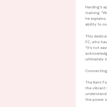
Harding’s a
training. “
he explains.
ability to 
This dedica
FC, who hav
“It’s not ea
acknowledge
ultimately t
Connecting
The Kent Foo
the vibrant
understand 
the power o