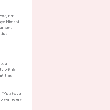
ers, not
ays Nimani,
opment
tical
 top
ty within
at this
s. “You have
 to win every