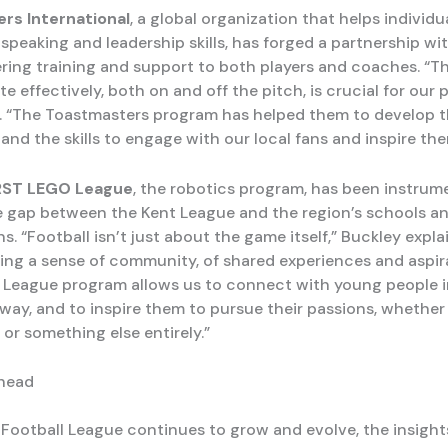
rs International
, a global organization that helps individ
 speaking and leadership skills, has forged a partnership wi
ering training and support to both players and coaches. “The
effectively, both on and off the pitch, is crucial for our p
. “The Toastmasters program has helped them to develop 
nd the skills to engage with our local fans and inspire the
RST LEGO League
, the robotics program, has been instrume
e gap between the Kent League and the region’s schools a
s. “Football isn’t just about the game itself,” Buckley explain
ing a sense of community, of shared experiences and aspir
League program allows us to connect with young people i
ay, and to inspire them to pursue their passions, whether i
or something else entirely.”
head
 Football League continues to grow and evolve, the insight