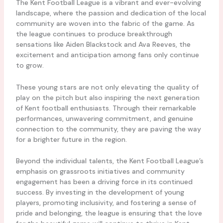
The Kent Football League is a vibrant and ever-evolving
landscape, where the passion and dedication of the local
community are woven into the fabric of the game. As
the league continues to produce breakthrough
sensations like Aiden Blackstock and Ava Reeves, the
excitement and anticipation among fans only continue
to grow.
These young stars are not only elevating the quality of
play on the pitch but also inspiring the next generation
of Kent football enthusiasts. Through their remarkable
performances, unwavering commitment, and genuine
connection to the community, they are paving the way
for a brighter future in the region.
Beyond the individual talents, the Kent Football League’s
emphasis on grassroots initiatives and community
engagement has been a driving force in its continued
success. By investing in the development of young
players, promoting inclusivity, and fostering a sense of
pride and belonging, the league is ensuring that the love