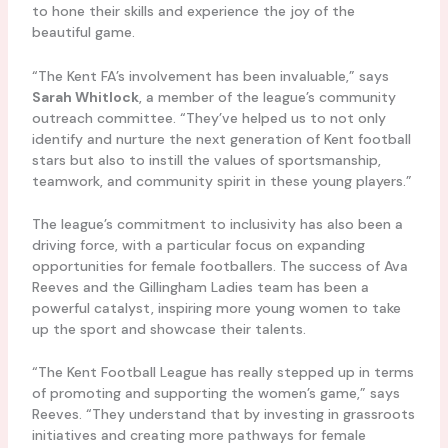
to hone their skills and experience the joy of the
beautiful game.
“The Kent FA’s involvement has been invaluable,” says
Sarah Whitlock
, a member of the league’s community
outreach committee. “They’ve helped us to not only
identify and nurture the next generation of Kent football
stars but also to instill the values of sportsmanship,
teamwork, and community spirit in these young players.”
The league’s commitment to inclusivity has also been a
driving force, with a particular focus on expanding
opportunities for female footballers. The success of Ava
Reeves and the Gillingham Ladies team has been a
powerful catalyst, inspiring more young women to take
up the sport and showcase their talents.
“The Kent Football League has really stepped up in terms
of promoting and supporting the women’s game,” says
Reeves. “They understand that by investing in grassroots
initiatives and creating more pathways for female