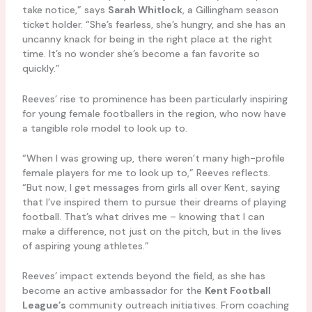
take notice,” says
Sarah Whitlock
, a Gillingham season
ticket holder. “She’s fearless, she’s hungry, and she has an
uncanny knack for being in the right place at the right
time. It’s no wonder she’s become a fan favorite so
quickly.”
Reeves’ rise to prominence has been particularly inspiring
for young female footballers in the region, who now have
a tangible role model to look up to.
“When I was growing up, there weren’t many high-profile
female players for me to look up to,” Reeves reflects.
“But now, I get messages from girls all over Kent, saying
that I’ve inspired them to pursue their dreams of playing
football. That’s what drives me – knowing that I can
make a difference, not just on the pitch, but in the lives
of aspiring young athletes.”
Reeves’ impact extends beyond the field, as she has
become an active ambassador for the
Kent Football
League’s
community outreach initiatives. From coaching