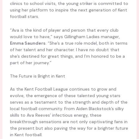
clinics to school visits, the young striker is committed to
using her platform to inspire the next generation of Kent
football stars.
“Ava is the kind of player and person that every club
would love to have,” says Gillingham Ladies manager,
Emma Saunders
. “She’s a true role model, both in terms
of her talent and her character. I have no doubt that
she’s destined for great things, and I’m honored to be a
part of her journey.”
The Future is Bright in Kent
As the Kent Football League continues to grow and
evolve, the emergence of these talented young stars
serves as a testament to the strength and depth of the
local football community. From Aiden Blackstock’s silky
skills to Ava Reeves’ infectious energy, these
breakthrough sensations are not only captivating fans in
the present but also paving the way for a brighter future
in Kent football.