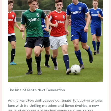
The Rise of Kent’s Next Generation
As the Kent Football League continues to captivate local
fans with its thrilling matches and fierce rivalries, a new
wave of talented players has begun to surge to the