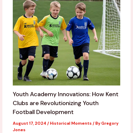
Youth Academy Innovations: How Kent
Clubs are Revolutionizing Youth
Football Development
August 17, 2024
/
Historical Moments
/ By
Gregory
Jones