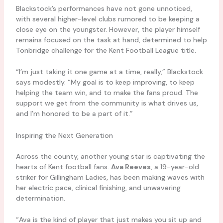
Blackstock’s performances have not gone unnoticed,
with several higher-level clubs rumored to be keeping a
close eye on the youngster. However, the player himself
remains focused on the task at hand, determined to help
Tonbridge challenge for the Kent Football League title.
“I’m just taking it one game at a time, really,” Blackstock
says modestly. “My goal is to keep improving, to keep
helping the team win, and to make the fans proud. The
support we get from the community is what drives us,
and I’m honored to be a part of it.”
Inspiring the Next Generation
Across the county, another young star is captivating the
hearts of Kent football fans.
Ava Reeves
, a 19-year-old
striker for Gillingham Ladies, has been making waves with
her electric pace, clinical finishing, and unwavering
determination.
“Ava is the kind of player that just makes you sit up and