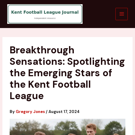
Skip
to
content
Breakthrough
Sensations: Spotlighting
the Emerging Stars of
the Kent Football
League
By
Gregory Jones
/
August 17, 2024