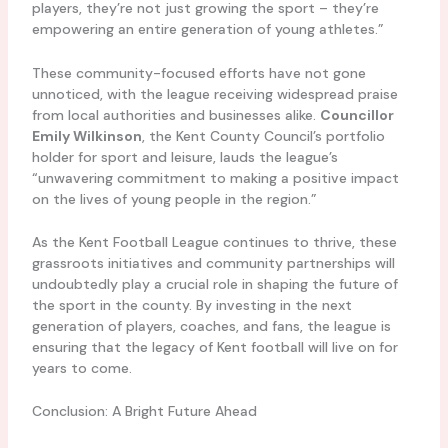
players, they’re not just growing the sport – they’re
empowering an entire generation of young athletes.”
These community-focused efforts have not gone
unnoticed, with the league receiving widespread praise
from local authorities and businesses alike.
Councillor
Emily Wilkinson
, the Kent County Council’s portfolio
holder for sport and leisure, lauds the league’s
“unwavering commitment to making a positive impact
on the lives of young people in the region.”
As the Kent Football League continues to thrive, these
grassroots initiatives and community partnerships will
undoubtedly play a crucial role in shaping the future of
the sport in the county. By investing in the next
generation of players, coaches, and fans, the league is
ensuring that the legacy of Kent football will live on for
years to come.
Conclusion: A Bright Future Ahead