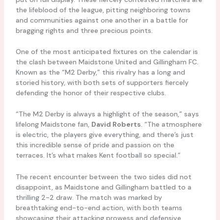
the lifeblood of the league, pitting neighboring towns
and communities against one another in a battle for
bragging rights and three precious points.
One of the most anticipated fixtures on the calendar is
the clash between Maidstone United and Gillingham FC.
Known as the “M2 Derby,” this rivalry has a long and
storied history, with both sets of supporters fiercely
defending the honor of their respective clubs.
“The M2 Derby is always a highlight of the season,” says
lifelong Maidstone fan,
David Roberts
. “The atmosphere
is electric, the players give everything, and there’s just
this incredible sense of pride and passion on the
terraces. It’s what makes Kent football so special.”
The recent encounter between the two sides did not
disappoint, as Maidstone and Gillingham battled to a
thrilling 2-2 draw. The match was marked by
breathtaking end-to-end action, with both teams
showcasing their attacking prowess and defensive