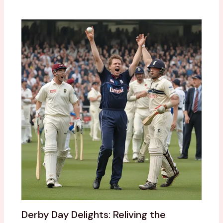
Derby Day Delights: Reliving the