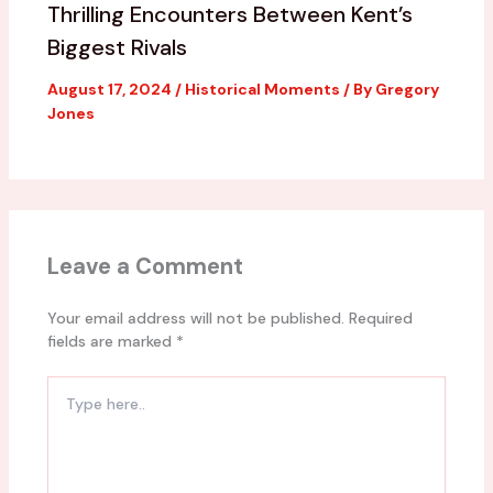
Thrilling Encounters Between Kent’s
Biggest Rivals
August 17, 2024
/
Historical Moments
/ By
Gregory
Jones
Leave a Comment
Your email address will not be published.
Required
fields are marked
*
Type
here..