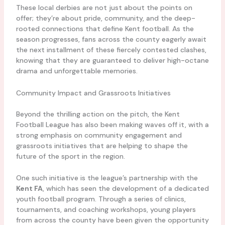
These local derbies are not just about the points on
offer; they’re about pride, community, and the deep-
rooted connections that define Kent football. As the
season progresses, fans across the county eagerly await
the next installment of these fiercely contested clashes,
knowing that they are guaranteed to deliver high-octane
drama and unforgettable memories.
Community Impact and Grassroots Initiatives
Beyond the thrilling action on the pitch, the Kent
Football League has also been making waves off it, with a
strong emphasis on community engagement and
grassroots initiatives that are helping to shape the
future of the sport in the region.
One such initiative is the league’s partnership with the
Kent FA
, which has seen the development of a dedicated
youth football program. Through a series of clinics,
tournaments, and coaching workshops, young players
from across the county have been given the opportunity