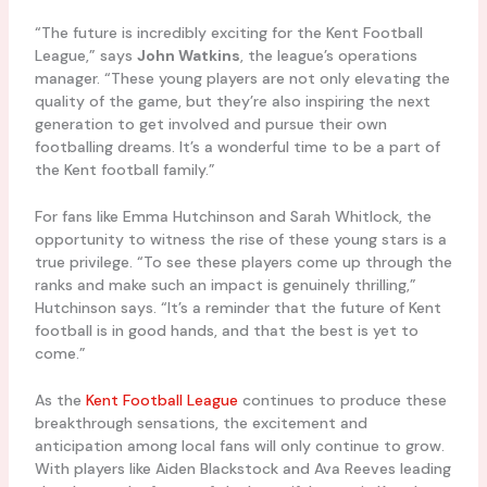
“The future is incredibly exciting for the Kent Football
League,” says
John Watkins
, the league’s operations
manager. “These young players are not only elevating the
quality of the game, but they’re also inspiring the next
generation to get involved and pursue their own
footballing dreams. It’s a wonderful time to be a part of
the Kent football family.”
For fans like Emma Hutchinson and Sarah Whitlock, the
opportunity to witness the rise of these young stars is a
true privilege. “To see these players come up through the
ranks and make such an impact is genuinely thrilling,”
Hutchinson says. “It’s a reminder that the future of Kent
football is in good hands, and that the best is yet to
come.”
As the
Kent Football League
continues to produce these
breakthrough sensations, the excitement and
anticipation among local fans will only continue to grow.
With players like Aiden Blackstock and Ava Reeves leading