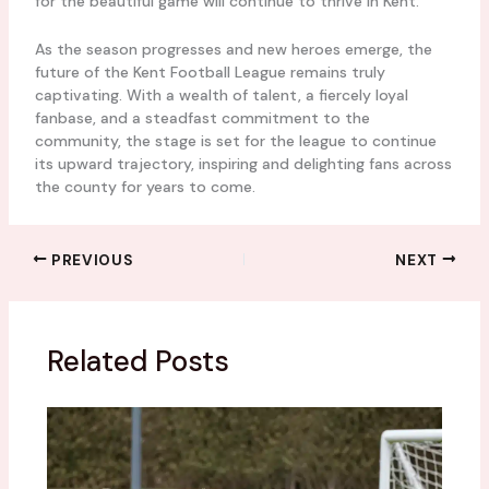
for the beautiful game will continue to thrive in Kent.
As the season progresses and new heroes emerge, the
future of the Kent Football League remains truly
captivating. With a wealth of talent, a fiercely loyal
fanbase, and a steadfast commitment to the
community, the stage is set for the league to continue
its upward trajectory, inspiring and delighting fans across
the county for years to come.
PREVIOUS
NEXT
Related Posts