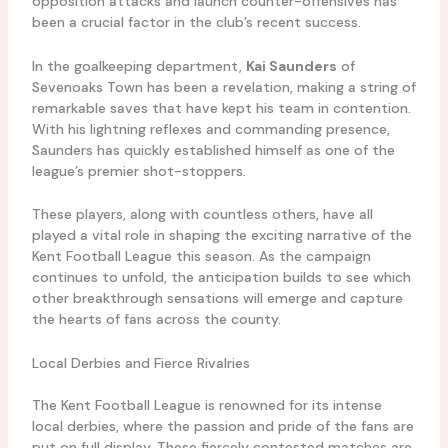
opposition attacks and launch counter-offensives has
been a crucial factor in the club’s recent success.
In the goalkeeping department,
Kai Saunders
of
Sevenoaks Town has been a revelation, making a string of
remarkable saves that have kept his team in contention.
With his lightning reflexes and commanding presence,
Saunders has quickly established himself as one of the
league’s premier shot-stoppers.
These players, along with countless others, have all
played a vital role in shaping the exciting narrative of the
Kent Football League this season. As the campaign
continues to unfold, the anticipation builds to see which
other breakthrough sensations will emerge and capture
the hearts of fans across the county.
Local Derbies and Fierce Rivalries
The Kent Football League is renowned for its intense
local derbies, where the passion and pride of the fans are
put on full display. These fiercely contested matches are