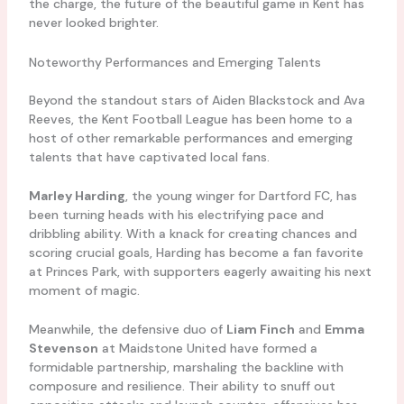
the charge, the future of the beautiful game in Kent has
never looked brighter.
Noteworthy Performances and Emerging Talents
Beyond the standout stars of Aiden Blackstock and Ava
Reeves, the Kent Football League has been home to a
host of other remarkable performances and emerging
talents that have captivated local fans.
Marley Harding
, the young winger for Dartford FC, has
been turning heads with his electrifying pace and
dribbling ability. With a knack for creating chances and
scoring crucial goals, Harding has become a fan favorite
at Princes Park, with supporters eagerly awaiting his next
moment of magic.
Meanwhile, the defensive duo of
Liam Finch
and
Emma
Stevenson
at Maidstone United have formed a
formidable partnership, marshaling the backline with
composure and resilience. Their ability to snuff out