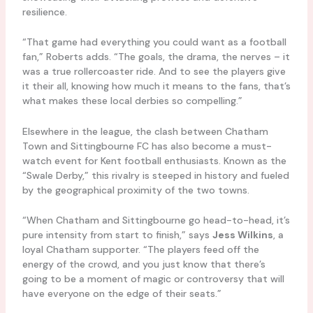
resilience.
“That game had everything you could want as a football
fan,” Roberts adds. “The goals, the drama, the nerves – it
was a true rollercoaster ride. And to see the players give
it their all, knowing how much it means to the fans, that’s
what makes these local derbies so compelling.”
Elsewhere in the league, the clash between Chatham
Town and Sittingbourne FC has also become a must-
watch event for Kent football enthusiasts. Known as the
“Swale Derby,” this rivalry is steeped in history and fueled
by the geographical proximity of the two towns.
“When Chatham and Sittingbourne go head-to-head, it’s
pure intensity from start to finish,” says
Jess Wilkins
, a
loyal Chatham supporter. “The players feed off the
energy of the crowd, and you just know that there’s
going to be a moment of magic or controversy that will
have everyone on the edge of their seats.”