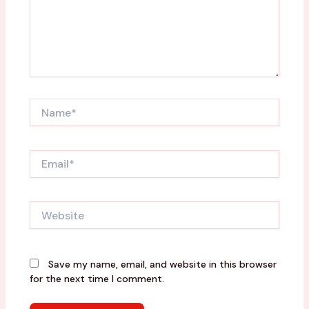
Name*
Email*
Website
Save my name, email, and website in this browser
for the next time I comment.