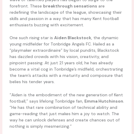
forefront. These
breakthrough sensations
are
redefining the landscape of the league, showcasing their
skills and passion in a way that has many Kent football
enthusiasts buzzing with excitement.
One such rising star is
Aiden Blackstock
, the dynamic
young midfielder for Tonbridge Angels FC. Hailed as a
“playmaker extraordinaire” by local pundits, Blackstock
has dazzled crowds with his vision, creativity, and
pinpoint passing. At just 21 years old, he has already
become a vital cog in Tonbridge’s midfield, orchestrating
the team’s attacks with a maturity and composure that
belies his tender years.
“Aiden is the embodiment of the new generation of Kent
football,” says lifelong Tonbridge fan,
Emma Hutchinson
.
“He has that rare combination of technical ability and
game-reading that just makes him a joy to watch. The
way he can unlock defenses and create chances out of
nothing is simply mesmerizing.”