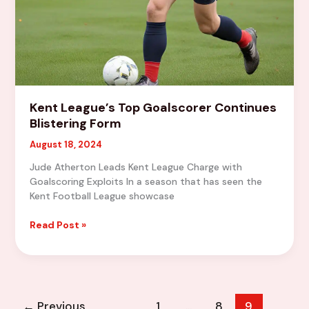
Kent League’s Top Goalscorer Continues
Blistering Form
August 18, 2024
Jude Atherton Leads Kent League Charge with
Goalscoring Exploits In a season that has seen the
Kent Football League showcase
Kent
Read Post »
League’s
Top
Goalscorer
Continues
Blistering
←
Previous
1
…
8
9