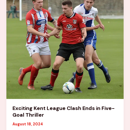
Exciting Kent League Clash Ends in Five-
Goal Thriller
August 18, 2024