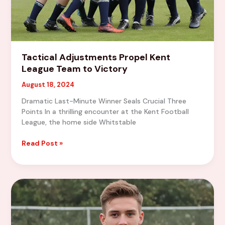
Tactical Adjustments Propel Kent
League Team to Victory
August 18, 2024
Dramatic Last-Minute Winner Seals Crucial Three
Points In a thrilling encounter at the Kent Football
League, the home side Whitstable
Tactical
Read Post »
Adjustments
Propel
Kent
League
Team
to
Victory