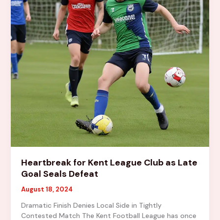
Heartbreak for Kent League Club as Late
Goal Seals Defeat
August 18, 2024
Dramatic Finish Denies Local Side in Tightly
Contested Match The Kent Football League has once