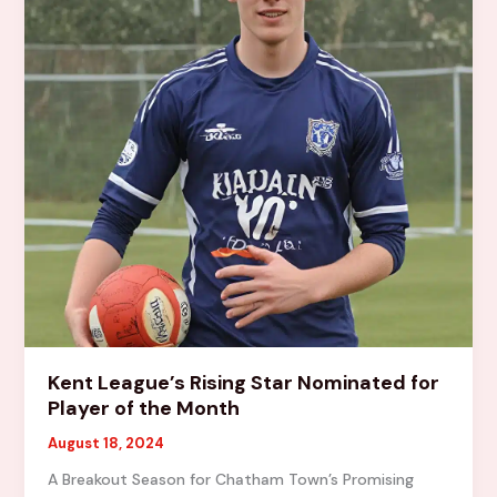
Kent League’s Rising Star Nominated for
Player of the Month
August 18, 2024
A Breakout Season for Chatham Town’s Promising