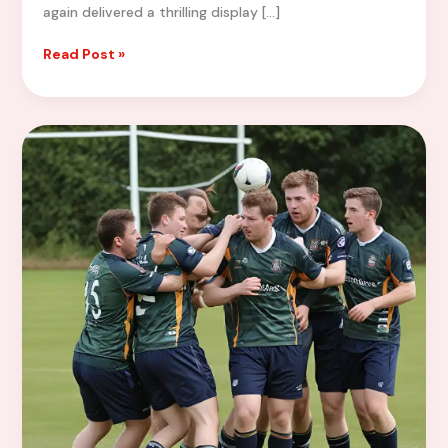
again delivered a thrilling display […]
Heartbreak
Read Post »
for
Kent
League
Club
as
Late
Goal
Seals
Defeat