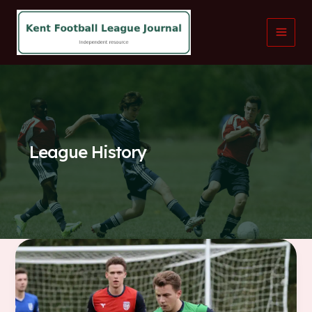
Skip
to
content
League History