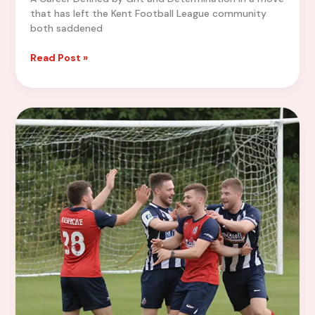
that has left the Kent Football League community
both saddened
Veteran
Read Post »
Kent
League
Defender
Announces
Retirement