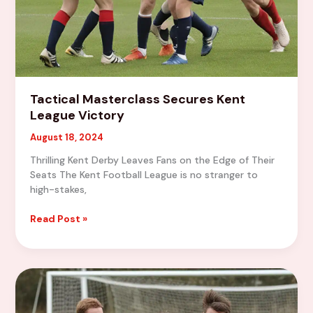
Tactical Masterclass Secures Kent
League Victory
August 18, 2024
Thrilling Kent Derby Leaves Fans on the Edge of Their
Seats The Kent Football League is no stranger to
high-stakes,
Tactical
Read Post »
Masterclass
Secures
Kent
League
Victory