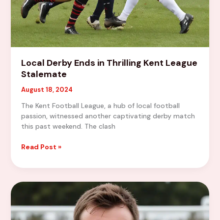
Local Derby Ends in Thrilling Kent League
Stalemate
August 18, 2024
The Kent Football League, a hub of local football
passion, witnessed another captivating derby match
this past weekend. The clash
Local
Read Post »
Derby
Ends
in
Thrilling
Kent
League
Stalemate