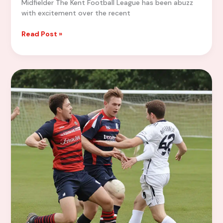
Midfielder The Kent Football League has been abuzz
with excitement over the recent
Kent
Read Post »
League’s
Rising
Star
Nominated
for
Player
of
the
Month