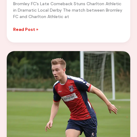
Bromley FC’s Late Comeback Stuns Charlton Athletic
in Dramatic Local Derby The match between Bromley
FC and Charlton Athletic at
Exciting
Read Post »
Kent
League
Clash
Ends
in
Five-
Goal
Thriller