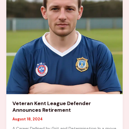
Veteran Kent League Defender
Announces Retirement
August 18, 2024
A Career Defined by Grit and Determination In a move