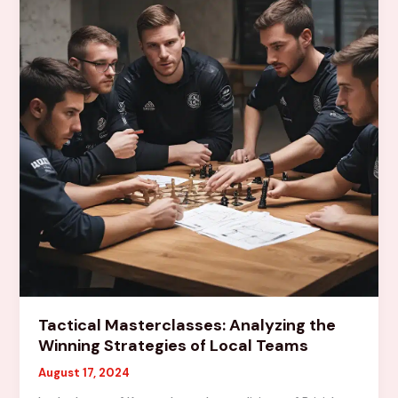
an
Impact
Tactical Masterclasses: Analyzing the
Winning Strategies of Local Teams
August 17, 2024