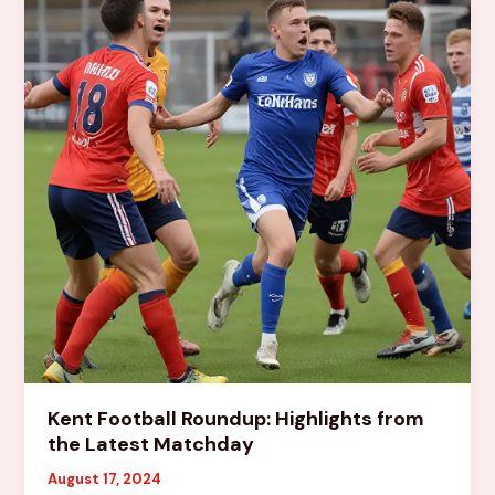
Football
Landscape
Kent Football Roundup: Highlights from
the Latest Matchday
August 17, 2024