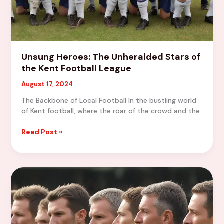
Unsung Heroes: The Unheralded Stars of
the Kent Football League
August 17, 2024
The Backbone of Local Football In the bustling world
of Kent football, where the roar of the crowd and the
Unsung
Read Post »
Heroes:
The
Unheralded
Stars
of
the
Kent
Football