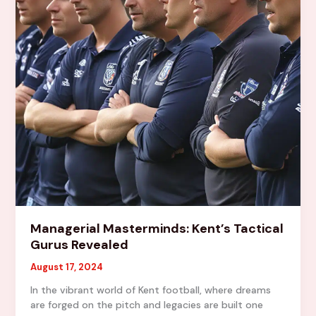
League
Managerial Masterminds: Kent’s Tactical
Gurus Revealed
August 17, 2024
In the vibrant world of Kent football, where dreams
are forged on the pitch and legacies are built one