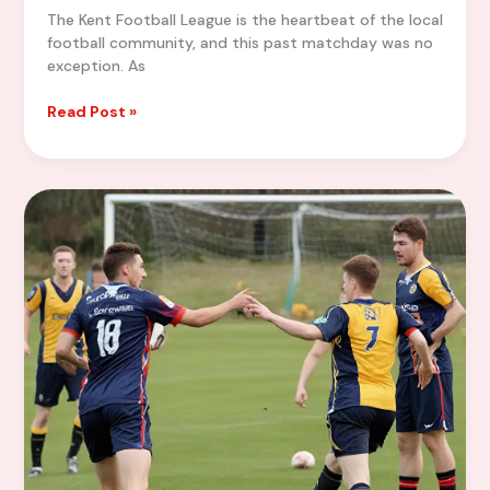
The Kent Football League is the heartbeat of the local
football community, and this past matchday was no
exception. As
Kent
Read Post »
Football
Roundup:
Highlights
from
the
Latest
Matchday