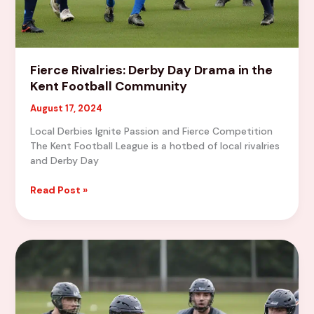
Fierce Rivalries: Derby Day Drama in the
Kent Football Community
August 17, 2024
Local Derbies Ignite Passion and Fierce Competition
The Kent Football League is a hotbed of local rivalries
and Derby Day
Fierce
Read Post »
Rivalries:
Derby
Day
Drama
in
the
Kent
Football