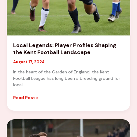
Local Legends: Player Profiles Shaping
the Kent Football Landscape
August 17, 2024
In the heart of the Garden of England, the Kent
Football League has long been a breeding ground for
local
Local
Read Post »
Legends:
Player
Profiles
Shaping
the
Kent