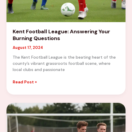
Kent Football League: Answering Your
Burning Questions
August 17, 2024
The Kent Football League is the beating heart of the
county’s vibrant grassroots football scene, where
local clubs and passionate
Kent
Read Post »
Football
League:
Answering
Your
Burning
Questions