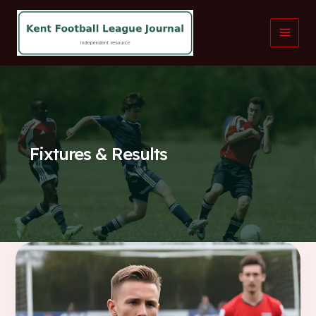
Skip
to
content
Fixtures & Results