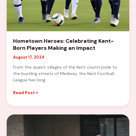
Hometown Heroes: Celebrating Kent-
Born Players Making an Impact
August 17, 2024
From the quaint villages of the Kent countryside to
the bustling streets of Medway, the Kent Football
League has long
Hometown
Read Post »
Heroes:
Celebrating
Kent-
Born
Players
Making