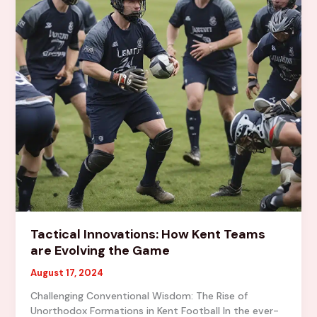
Community
Tactical Innovations: How Kent Teams
are Evolving the Game
August 17, 2024
Challenging Conventional Wisdom: The Rise of
Unorthodox Formations in Kent Football In the ever-