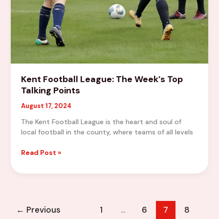
Kent Football League: The Week’s Top
Talking Points
August 17, 2024
The Kent Football League is the heart and soul of
local football in the county, where teams of all levels
Kent
Read Post »
Football
League:
The
Week’s
Top
←
Previous
1
…
6
7
8
Talking