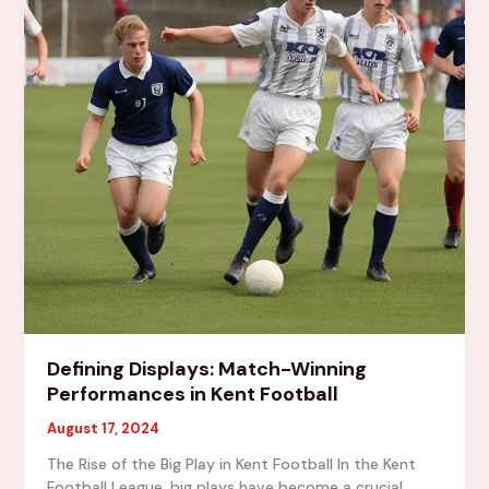
Defining Displays: Match-Winning
Performances in Kent Football
August 17, 2024
The Rise of the Big Play in Kent Football In the Kent
Football League, big plays have become a crucial