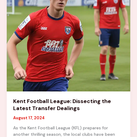
Kent Football League: Dissecting the
Latest Transfer Dealings
August 17, 2024
As the Kent Football League (KFL) prepares for
another thrilling season, the local clubs have been