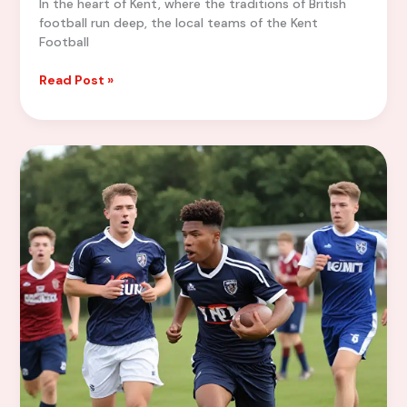
In the heart of Kent, where the traditions of British
football run deep, the local teams of the Kent
Football
Tactical
Read Post »
Masterclasses:
Analyzing
the
Winning
Strategies
of
Local
Teams